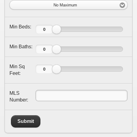
No Maximum
Min Beds:
Min Baths:
Min Sq
Feet:
MLS
Number:
Submit