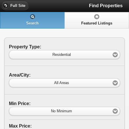
Find Properties
Full Site
Search
Featured Listings
Property Type:
Residential
Area/City:
All Areas
Min Price:
No Minimum
Max Price: