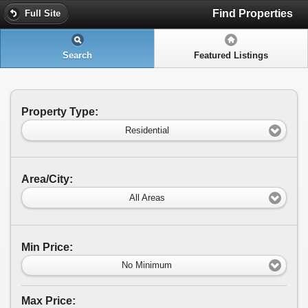
Find Properties
Full Site
Search
Featured Listings
Property Type:
Residential
Area/City:
All Areas
Min Price:
No Minimum
Max Price: