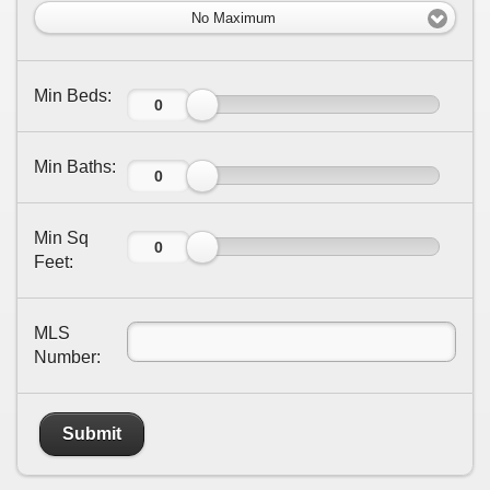
No Maximum
Min Beds:
Min Baths:
Min Sq
Feet:
MLS
Number:
Submit