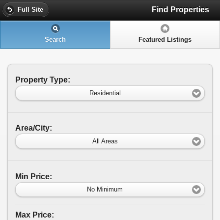
Find Properties
Full Site
Search
Featured Listings
Property Type:
Residential
Area/City:
All Areas
Min Price:
No Minimum
Max Price: