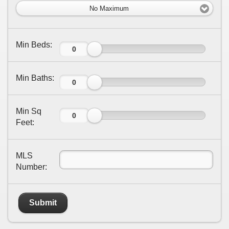
No Maximum
Min Beds:
Min Baths:
Min Sq
Feet:
MLS
Number:
Submit