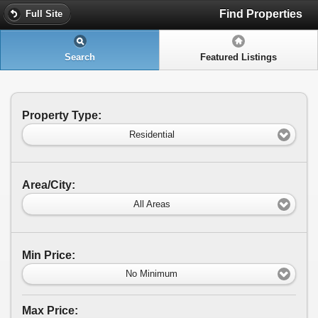
Find Properties
Full Site
Search
Featured Listings
Property Type:
Residential
Area/City:
All Areas
Min Price:
No Minimum
Max Price: