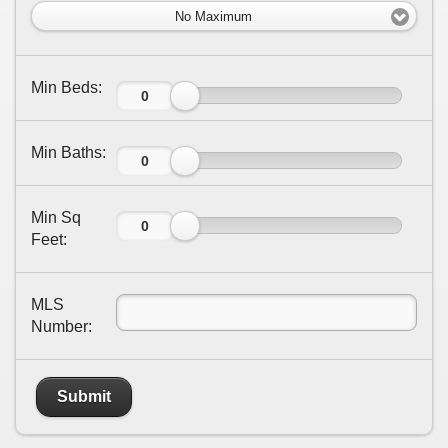
No Maximum
Min Beds:
Min Baths:
Min Sq
Feet:
MLS
Number:
Submit