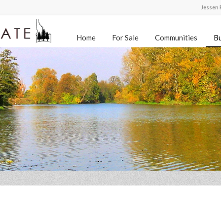
Jessen R
Home
For Sale
Communities
Bu