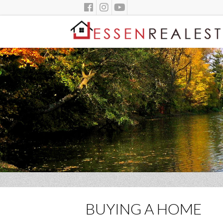
BUYING A HOME