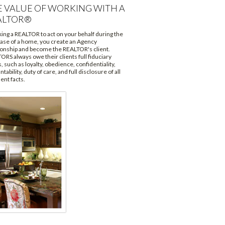
E VALUE OF WORKING WITH A
ALTOR®
king a REALTOR to act on your behalf during the
ase of a home, you create an Agency
ionship and become the REALTOR's client.
ORS always owe their clients full fiduciary
, such as loyalty, obedience, confidentiality,
tability, duty of care, and full disclosure of all
ent facts.