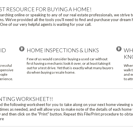
ST RESOURCE FOR BUYING A HOME!
rching online or speaking to any of our real estate professionals, we strive 
s. We've provided all the tools you'll need to find and purchase your dream h
One of our very helpful agents is waiting for your call.
ID
HOME INSPECTIONS & LINKS
WH
KN
Few of us would consider buying a used car without
first having a mechanic look it over, or at least taking it
tressful
When 
out for a test drive. Yet that is exactly what many buyers
expensive
walk t
do when buying a resale home.
eople
and e
erience.
to att
NTING WORKSHEET!!
 the following worksheet for you to take along on your next home viewing s
times as needed, and will allow you to make note of the details of each home 
nd then click on the "Print" button. Repeat this File/Print procedure to obt
ere