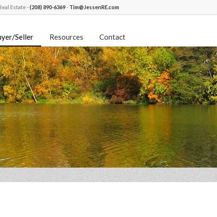
eal Estate -
(208) 890-6369
-
Tim@JessenRE.com
yer/Seller
Resources
Contact