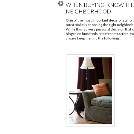
WHEN BUYING, KNOW TH
NEIGHBORHOOD
One of the most important decisions a h
must make is choosing the right neighborh
While this is a very personal decision that 
hinges on hundreds of different factors, y
always keep in mind the following...