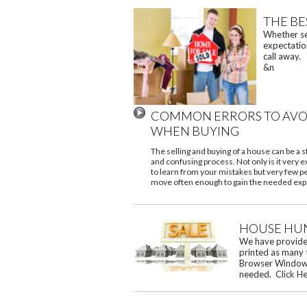
THE BE
Whether sea
expectation
call away. 
&n
COMMON ERRORS TO AVO
WHEN BUYING
The selling and buying of a house can be a s
and confusing process. Not only is it very 
to learn from your mistakes but very few p
move often enough to gain the needed exp
HOUSE HU
We have provided
printed as many 
Browser Window a
needed.
Click H