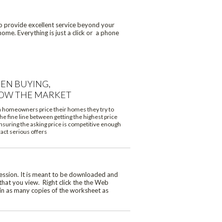
to provide excellent service beyond your
ome. Everything is just a click or a phone
EN BUYING,
OW THE MARKET
homeowners price their homes they try to
he fine line between getting the highest price
nsuring the asking price is competitive enough
ract serious offers
ession. It is meant to be downloaded and
that you view. Right click the the Web
ain as many copies of the worksheet as