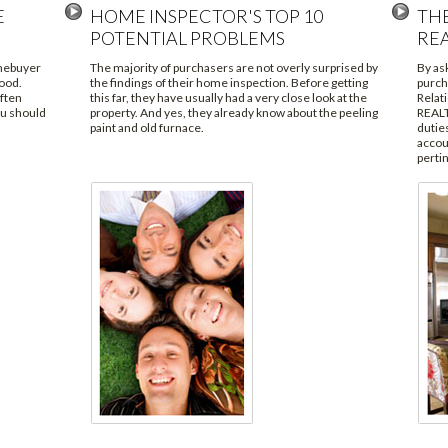
E
HOME INSPECTOR'S TOP 10
TH
POTENTIAL PROBLEMS
RE
omebuyer
The majority of purchasers are not overly surprised by
By as
ood.
the findings of their home inspection. Before getting
purch
often
this far, they have usually had a very close look at the
Relat
ou should
property. And yes, they already know about the peeling
REALT
paint and old furnace.
duties
accoun
pertin