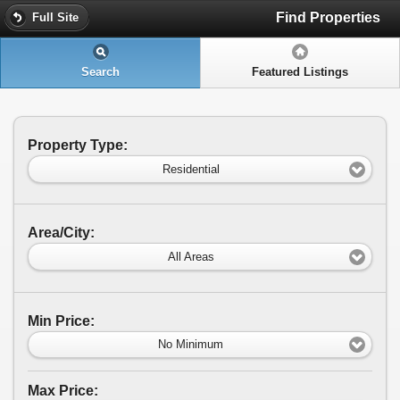
Find Properties
Full Site
Search
Featured Listings
Property Type:
Residential
Area/City:
All Areas
Min Price:
No Minimum
Max Price: