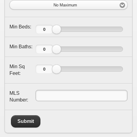
No Maximum
Min Beds:
Min Baths:
Min Sq
Feet:
MLS
Number:
Submit